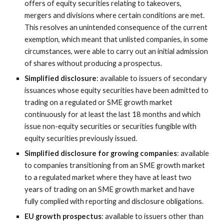
offers of equity securities relating to takeovers, 
mergers and divisions where certain conditions are met. 
This resolves an unintended consequence of the current 
exemption, which meant that unlisted companies, in some 
circumstances, were able to carry out an initial admission 
of shares without producing a prospectus.
Simplified disclosure
: available to issuers of secondary 
issuances whose equity securities have been admitted to 
trading on a regulated or SME growth market 
continuously for at least the last 18 months and which 
issue non-equity securities or securities fungible with 
equity securities previously issued.
Simplified disclosure for growing companies
: available 
to companies transitioning from an SME growth market 
to a regulated market where they have at least two 
years of trading on an SME growth market and have 
fully complied with reporting and disclosure obligations.
EU growth prospectus
: available to issuers other than 