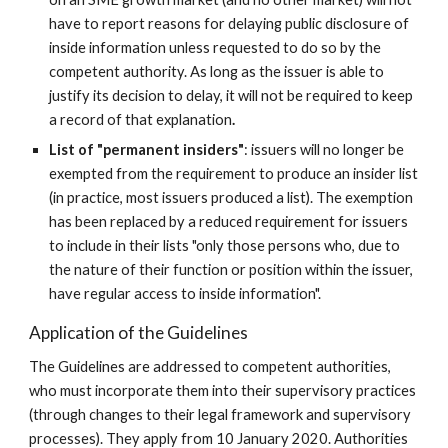
have to report reasons for delaying public disclosure of 
inside information unless requested to do so by the 
competent authority. As long as the issuer is able to 
justify its decision to delay, it will not be required to keep 
a record of that explanation
.
List of "permanent insiders"
: issuers will no longer be 
exempted from the requirement to produce an insider list 
(in practice, most issuers produced a list). The exemption 
has been replaced by a reduced requirement for issuers 
to include in their lists "only those persons who, due to 
the nature of their function or position within the issuer, 
have regular access to inside information".
Application of the Guidelines
The Guidelines are addressed to competent authorities, 
who must incorporate them into their supervisory practices 
(through changes to their legal framework and supervisory 
processes). They apply from 10 January 2020. Authorities 