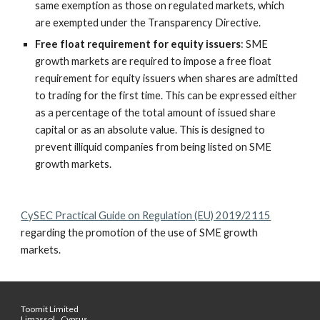
same exemption as those on regulated markets, which 
are exempted under the Transparency Directive.
Free float requirement for equity issuers
: SME 
growth markets are required to impose a free float 
requirement for equity issuers when shares are admitted 
to trading for the first time. This can be expressed either 
as a percentage of the total amount of issued share 
capital or as an absolute value. This is designed to 
prevent illiquid companies from being listed on SME 
growth markets.
CySEC Practical Guide on Regulation (EU) 2019/2115
regarding the promotion of the use of SME growth 
markets.
Toomit Limited
Limassol,, Cyprus