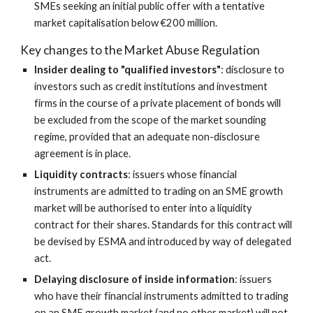
SMEs seeking an initial public offer with a tentative 
market capitalisation below €200 million.
Key changes to the Market Abuse Regulation
Insider dealing to "qualified investors"
: disclosure to 
investors such as credit institutions and investment 
firms in the course of a private placement of bonds will 
be excluded from the scope of the market sounding 
regime, provided that an adequate non-disclosure 
agreement is in place.
Liquidity contracts
: issuers whose financial 
instruments are admitted to trading on an SME growth 
market will be authorised to enter into a liquidity 
contract for their shares. Standards for this contract will 
be devised by ESMA and introduced by way of delegated 
act.
Delaying disclosure of inside information
: issuers 
who have their financial instruments admitted to trading 
on an SME growth market (and no other market) will not 