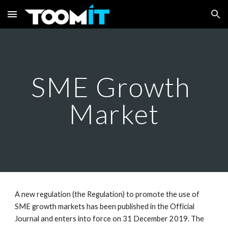
Skip to main content
Skip to navigation
SME Growth 
Market
A new regulation (the Regulation) to promote the use of 
SME growth markets has been published in the Official 
Journal and enters into force on 31 December 2019. The 