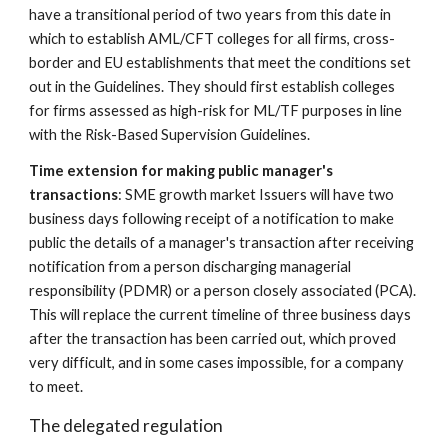
have a transitional period of two years from this date in 
which to establish AML/CFT colleges for all firms, cross-
border and EU establishments that meet the conditions set 
out in the Guidelines. They should first establish colleges 
for firms assessed as high-risk for ML/TF purposes in line 
with the Risk-Based Supervision Guidelines.
Time extension for making public manager's 
transactions
: SME growth market Issuers will have two 
business days following receipt of a notification to make 
public the details of a manager's transaction after receiving 
notification from a person discharging managerial 
responsibility (PDMR) or a person closely associated (PCA). 
This will replace the current timeline of three business days 
after the transaction has been carried out, which proved 
very difficult, and in some cases impossible, for a company 
to meet.
The delegated regulation