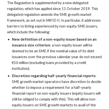
The Regulation is supplemented by a new delegated 
regulation, which has applied since 11 October 2019. This 
delegated regulation amends the SME growth market 
framework, as set out in MiFID II. In particular, it addresses 
barriers to listing experienced by non-equity SME issuers, 
which include the following:
New definition of a non-equity issuer based on an 
issuance size criterion
: a non-equity issuer will be 
deemed to be an SME if the nominal value of its debt 
issuances over the previous calendar year do not exceed 
€50 million (excluding loans provided by a credit 
institution).
Discretion regarding half-yearly financial reports
: 
SME growth market operators have discretion to decide 
whether to impose a requirement for a half-yearly 
financial report on non-equity issuers (equity issuers will 
still be obliged to comply with this). This will allow non-
equity issuers on SME growth markets to avail of the 