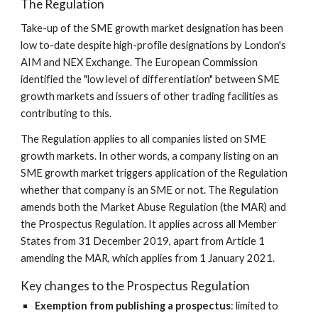
The Regulation
Take-up of the SME growth market designation has been 
low to-date despite high-profile designations by London's 
AIM and NEX Exchange. The European Commission 
identified the "low level of differentiation" between SME 
growth markets and issuers of other trading facilities as 
contributing to this.
The Regulation applies to all companies listed on SME 
growth markets. In other words, a company listing on an 
SME growth market triggers application of the Regulation 
whether that company is an SME or not. The Regulation 
amends both the Market Abuse Regulation (the MAR) and 
the Prospectus Regulation. It applies across all Member 
States from 31 December 2019, apart from Article 1 
amending the MAR, which applies from 1 January 2021.
Key changes to the Prospectus Regulation
Exemption from publishing a prospectus
: limited to 