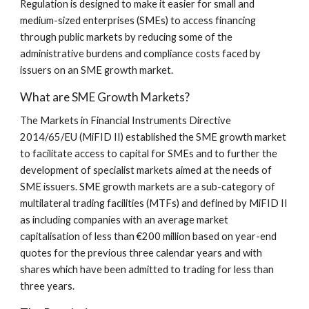
Regulation is designed to make it easier for small and 
medium-sized enterprises (SMEs) to access financing 
through public markets by reducing some of the 
administrative burdens and compliance costs faced by 
issuers on an SME growth market.
What are SME Growth Markets?
The Markets in Financial Instruments Directive 
2014/65/EU (MiFID II) established the SME growth market 
to facilitate access to capital for SMEs and to further the 
development of specialist markets aimed at the needs of 
SME issuers. SME growth markets are a sub-category of 
multilateral trading facilities (MTFs) and defined by MiFID II 
as including companies with an average market 
capitalisation of less than €200 million based on year-end 
quotes for the previous three calendar years and with 
shares which have been admitted to trading for less than 
three years.